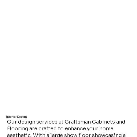
Interior Design
Our design services at Craftsman Cabinets and
Flooring are crafted to enhance your home
aesthetic. With a large show floor showcasing a