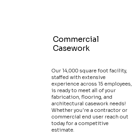
Commercial
Casework
Our 14,000 square foot facility,
staffed with extensive
experience across 15 employees,
is ready to meet all of your
fabrication, flooring, and
architectural casework needs!
Whether you're a contractor or
commercial end user reach out
today for a competitive
estimate.