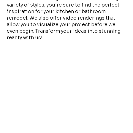
variety of styles, you're sure to find the perfect
inspiration for your kitchen or bathroom
remodel. We also offer video renderings that
allow you to visualize your project before we
even begin. Transform your ideas into stunning
reality with us!