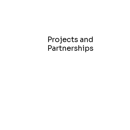
Projects and
Partnerships