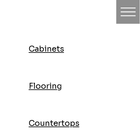
Cabinets
Flooring
Countertops